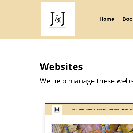
Home
Boo
Websites
We help manage these websi