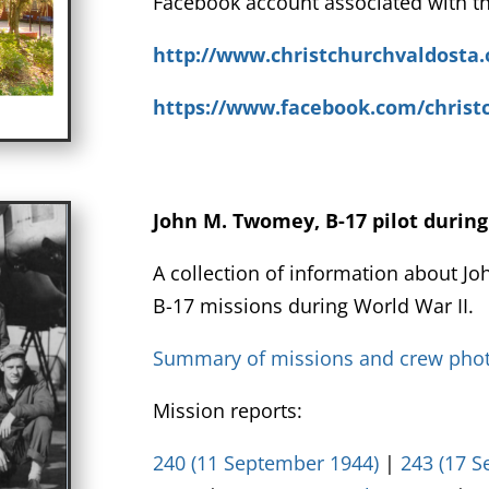
Facebook account associated with th
http://www.christchurchvaldosta.
https://www.facebook.com/christ
John M. Twomey, B-17 pilot durin
A collection of information about Jo
B-17 missions during World War II.
Summary of missions and crew pho
Mission reports:
240 (11 September 1944)
|
243 (17 