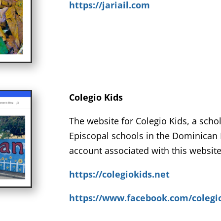
https://jariail.com
Colegio Kids
The website for Colegio Kids, a scho
Episcopal schools in the Dominican 
account associated with this website
https://colegiokids.net
https://www.facebook.com/colegi