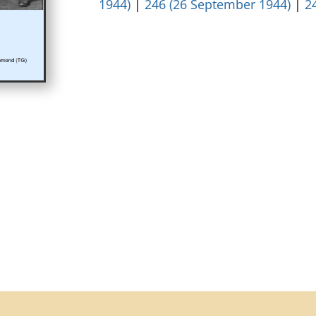
1944)
|
246 (26 September 1944)
|
2