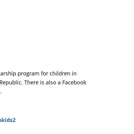
larship program for children in
Republic. There is also a Facebook
.
okids2