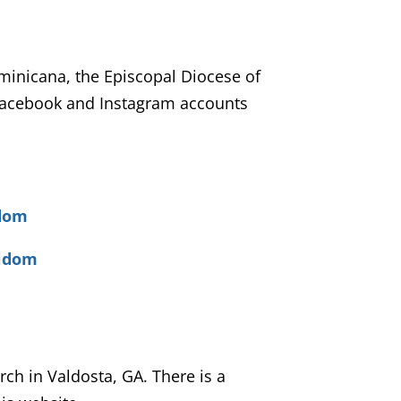
ominicana, the Episcopal Diocese of
Facebook and Instagram accounts
idom
pidom
rch in Valdosta, GA. There is a