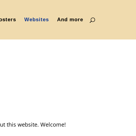
osters
Websites
And more
ut this website. Welcome!