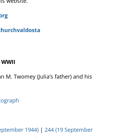
is website.
org
churchvaldosta
g WWII
hn M. Twomey (Julia’s father) and his
tograph
September 1944)
|
244 (19 September