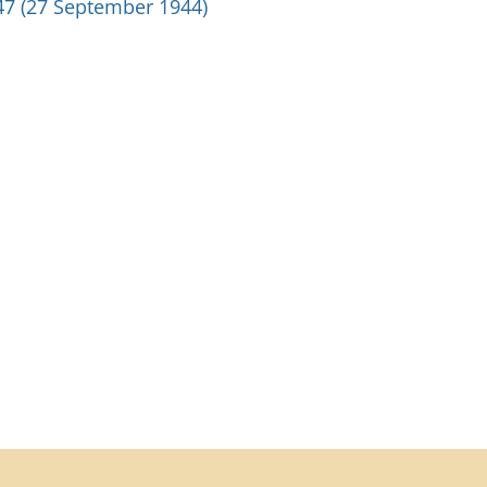
47 (27 September 1944)