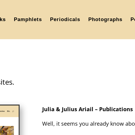
ks
Pamphlets
Periodicals
Photographs
P
tes.
Julia & Julius Ariail – Publications
Well, it seems you already know abo