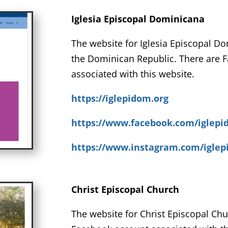
Iglesia Episcopal Dominicana
The website for Iglesia Episcopal D
the Dominican Republic. There are 
associated with this website.
https://iglepidom.org
https://www.facebook.com/iglep
https://www.instagram.com/igle
Christ Episcopal Church
The website for Christ Episcopal Chu